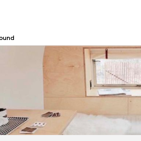
found