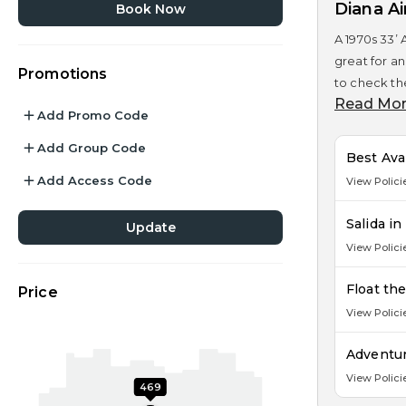
Diana A
Book Now
A 1970s 33’ 
great for an
Promotions
to check the
Read Mo
Add Promo Code
Add Group Code
Best Ava
Add Access Code
View Polici
Salida i
Update
View Polici
Float th
Price
View Polici
Adventur
View Polici
469
279