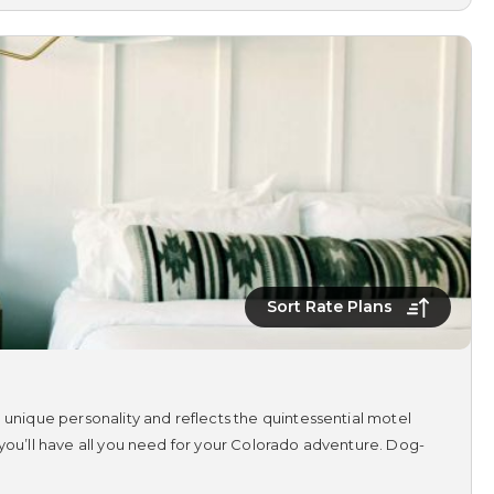
Sort Rate Plans
 unique personality and reflects the quintessential motel
 you’ll have all you need for your Colorado adventure. Dog-