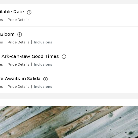
ilable Rate
es
Price Details
n Bloom
es
Price Details
Inclusions
e Ark-can-saw Good Times
es
Price Details
Inclusions
e Awaits in Salida
es
Price Details
Inclusions