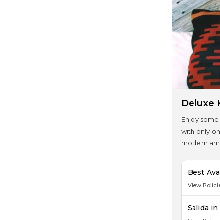
Deluxe 
Enjoy some 
with only on
modern amen
Best Ava
View Polici
Salida i