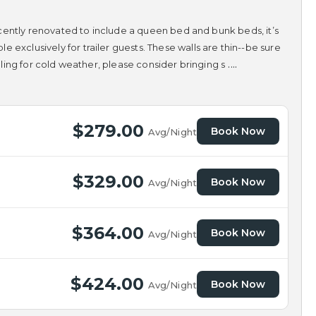
 Recently renovated to include a queen bed and bunk beds, it’s
 exclusively for trailer guests. These walls are thin--be sure
....
alling for cold weather, please consider bringing s
$279.00
Book Now
Avg/Night
$329.00
Book Now
Avg/Night
$364.00
Book Now
Avg/Night
$424.00
Book Now
Avg/Night