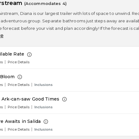
irstream
(Accommodates 4)
Airstream, Diana is our largest trailer with lots of space to unwind.
 adventurous group. Separate bathrooms just steps away are available
 forecast before your visit and plan accordingly! If the forecast is c
re
ilable Rate
es
Price Details
n Bloom
es
Price Details
Inclusions
e Ark-can-saw Good Times
es
Price Details
Inclusions
e Awaits in Salida
es
Price Details
Inclusions