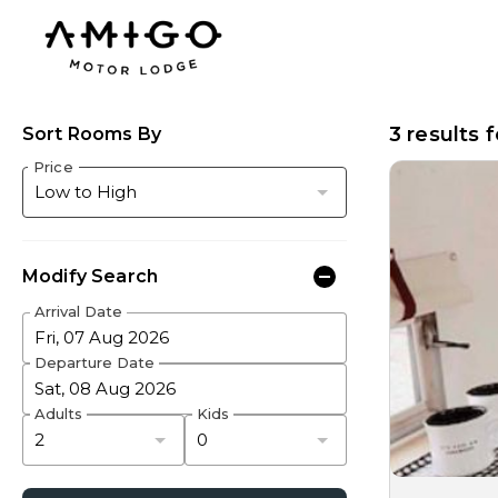
3 results 
Sort Rooms By
Price
Modify Search
Arrival Date
Fri, 07 Aug 2026
Departure Date
Sat, 08 Aug 2026
Adults
Kids
2
0