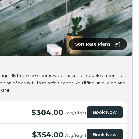
Sort Rate Plans
 Originally these two rooms were meant for double queens, but
on of a cozy full size sofa sleeper. You’ll find unique art and
ore
$304.00
Book Now
Avg/Night
$354.00
Book Now
Avg/Night