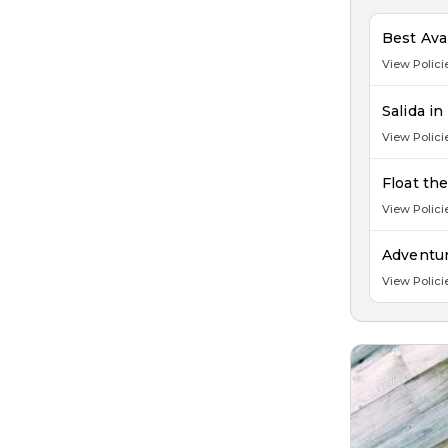
Best Ava
View Polici
Salida i
View Polici
Float th
View Polici
Adventur
View Polici