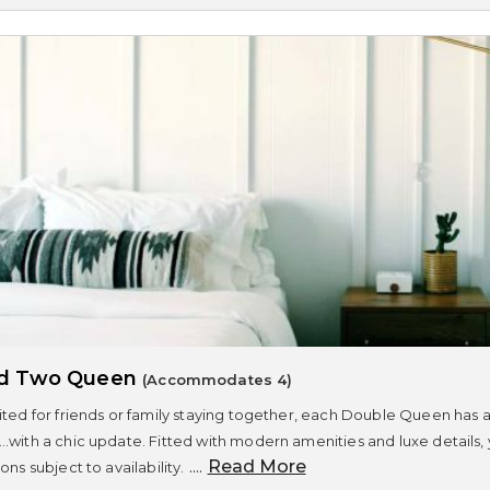
rd Two Queen
(Accommodates 4)
ited for friends or family staying together, each Double Queen has a
..with a chic update. Fitted with modern amenities and luxe details,
....
Read More
ons subject to availability.