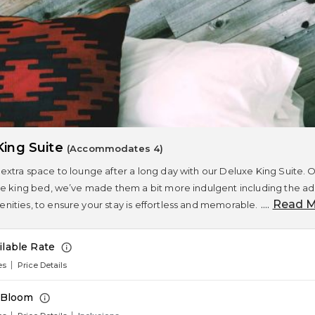
King Suite
(Accommodates 4)
extra space to lounge after a long day with our Deluxe King Suite.
e king bed, we’ve made them a bit more indulgent including the additi
....
Read M
ities, to ensure your stay is effortless and memorable.
ilable Rate
es
Price Details
n Bloom