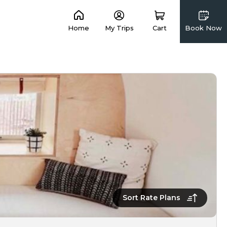
Home
My Trips
Cart
Book Now
Sort Rate Plans