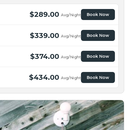
$289.00
Book Now
Avg/Night
$339.00
Book Now
Avg/Night
$374.00
Book Now
Avg/Night
$434.00
Book Now
Avg/Night