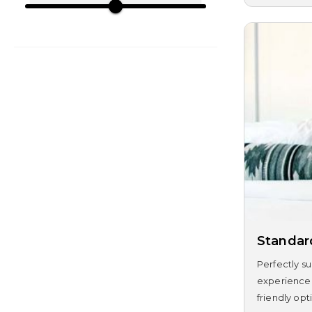
Standa
Perfectly su
experience.
friendly opti